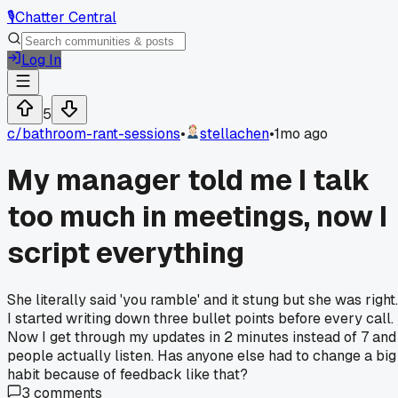
🎙️
Chatter Central
Log In
5
c/
bathroom-rant-sessions
•
stellachen
•
1mo ago
My manager told me I talk
too much in meetings, now I
script everything
She literally said 'you ramble' and it stung but she was right.
I started writing down three bullet points before every call.
Now I get through my updates in 2 minutes instead of 7 and
people actually listen. Has anyone else had to change a big
habit because of feedback like that?
3
comments