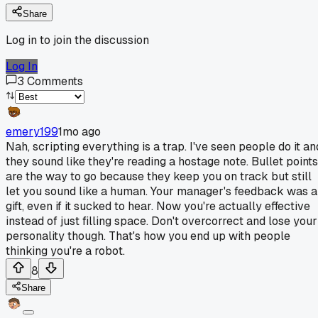
Share
Log in to join the discussion
Log In
3
Comments
emery199
1mo ago
Nah, scripting everything is a trap. I've seen people do it an
they sound like they're reading a hostage note. Bullet points
are the way to go because they keep you on track but still
let you sound like a human. Your manager's feedback was a
gift, even if it sucked to hear. Now you're actually effective
instead of just filling space. Don't overcorrect and lose your
personality though. That's how you end up with people
thinking you're a robot.
8
Share