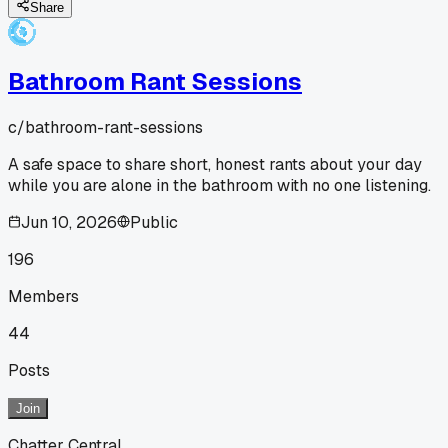
Share
Bathroom Rant Sessions
c/
bathroom-rant-sessions
A safe space to share short, honest rants about your day
while you are alone in the bathroom with no one listening.
Jun 10, 2026
Public
196
Members
44
Posts
Join
Chatter Central