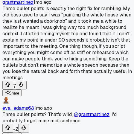
grantmartinez
1mo ago
Three bullet points is exactly the right fix for rambling. My
old boss used to say I was "painting the whole house when
they just wanted a doorknob" and it took me a while to
realize he meant I was giving way too much background
context. I started timing myself too and found that if I can't
explain my point in under 90 seconds it probably isn't that
important to the meeting. One thing though, if you script
everything you might come off as stiff or rehearsed which
can make people think you're hiding something. Keep the
bullets but don't memorize a whole speech because then
you lose the natural back and forth thats actually useful in
meetings.
7
Share
eva_adams68
1mo ago
Three bullet points? That's wild,
@grantmartinez
. I'd
probably forget mine mid-sentence.
-2