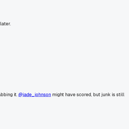
later.
abbing it.
@jade_johnson
might have scored, but junk is still