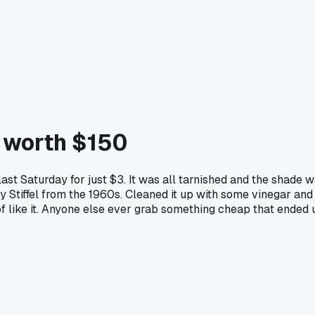
e worth $150
ast Saturday for just $3. It was all tarnished and the shade 
y Stiffel from the 1960s. Cleaned it up with some vinegar and 
nd of like it. Anyone else ever grab something cheap that end