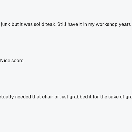
unk but it was solid teak. Still have it in my workshop years 
 Nice score.
ctually needed that chair or just grabbed it for the sake of gr