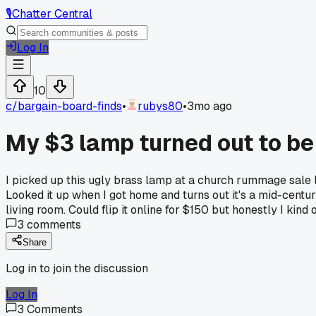
🎙️
Chatter Central
Log In
10
c/
bargain-board-finds
•
rubys80
•
3mo ago
My $3 lamp turned out to b
I picked up this ugly brass lamp at a church rummage sale l
Looked it up when I got home and turns out it's a mid-centur
living room. Could flip it online for $150 but honestly I ki
3
comments
Share
Log in to join the discussion
Log In
3
Comments