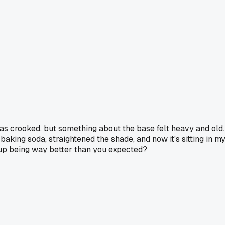
was crooked, but something about the base felt heavy and old.
baking soda, straightened the shade, and now it's sitting in m
ed up being way better than you expected?