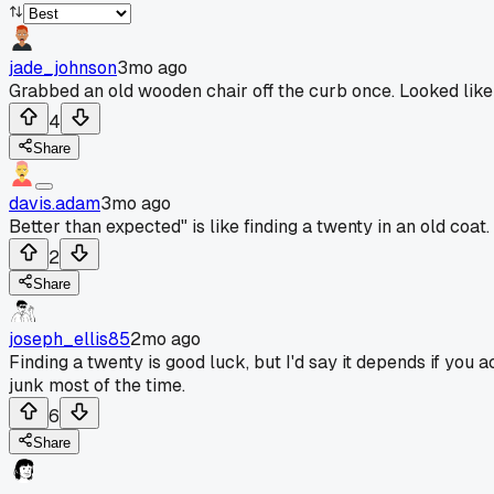
jade_johnson
3mo ago
Grabbed an old wooden chair off the curb once. Looked like j
4
Share
davis.adam
3mo ago
Better than expected" is like finding a twenty in an old coat.
2
Share
joseph_ellis85
2mo ago
Finding a twenty is good luck, but I'd say it depends if you a
junk most of the time.
6
Share