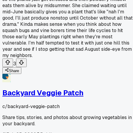
eats them alive by midsummer. She claimed waiting until
mid-June basically gives you a plant that's like "nah I'm
good, I'll just produce nonstop until October without all that
drama." Kinda makes sense when you think about how
squash bugs and vine borers time their life cycles to hit
those early May plantings right when they're most
vulnerable. I'm half tempted to test it with just one hill this
year and see if I stop getting that sad August side-eye from
my neighbors.
3
Share
Backyard Veggie Patch
c/
backyard-veggie-patch
Share tips, stories, and photos about growing vegetables in
your backyard.