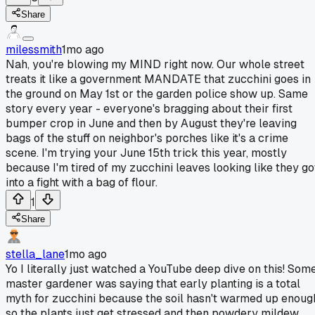
Share
milessmith
1mo ago
Nah, you're blowing my MIND right now. Our whole street
treats it like a government MANDATE that zucchini goes in
the ground on May 1st or the garden police show up. Same
story every year - everyone's bragging about their first
bumper crop in June and then by August they're leaving
bags of the stuff on neighbor's porches like it's a crime
scene. I'm trying your June 15th trick this year, mostly
because I'm tired of my zucchini leaves looking like they go
into a fight with a bag of flour.
1
Share
stella_lane
1mo ago
Yo I literally just watched a YouTube deep dive on this! Som
master gardener was saying that early planting is a total
myth for zucchini because the soil hasn't warmed up enoug
so the plants just get stressed and then powdery mildew