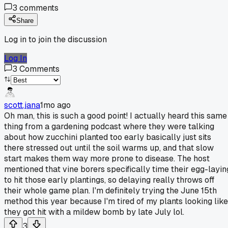
3
comments
Share
Log in to join the discussion
Log In
3
Comments
scott.jana
1mo ago
Oh man, this is such a good point! I actually heard this same
thing from a gardening podcast where they were talking
about how zucchini planted too early basically just sits
there stressed out until the soil warms up, and that slow
start makes them way more prone to disease. The host
mentioned that vine borers specifically time their egg-layin
to hit those early plantings, so delaying really throws off
their whole game plan. I'm definitely trying the June 15th
method this year because I'm tired of my plants looking like
they got hit with a mildew bomb by late July lol.
3