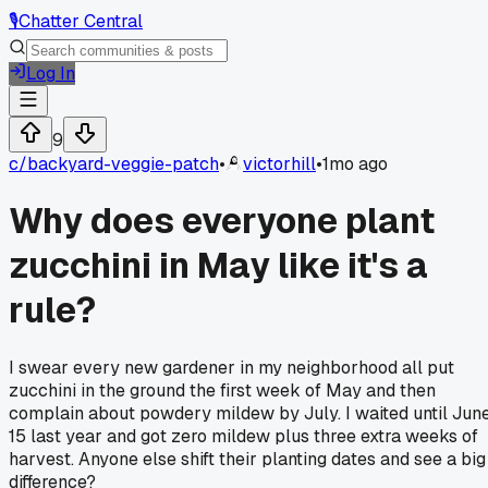
🎙️
Chatter Central
Log In
9
c/
backyard-veggie-patch
•
victorhill
•
1mo ago
Why does everyone plant
zucchini in May like it's a
rule?
I swear every new gardener in my neighborhood all put
zucchini in the ground the first week of May and then
complain about powdery mildew by July. I waited until Jun
15 last year and got zero mildew plus three extra weeks of
harvest. Anyone else shift their planting dates and see a big
difference?