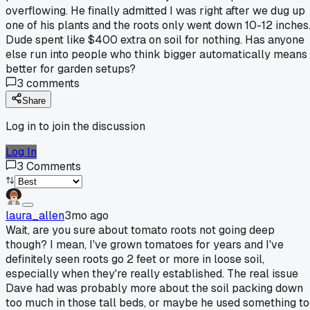
overflowing. He finally admitted I was right after we dug up
one of his plants and the roots only went down 10-12 inches
Dude spent like $400 extra on soil for nothing. Has anyone
else run into people who think bigger automatically means
better for garden setups?
3
comments
Share
Log in to join the discussion
Log In
3
Comments
laura_allen
3mo ago
Wait, are you sure about tomato roots not going deep
though? I mean, I've grown tomatoes for years and I've
definitely seen roots go 2 feet or more in loose soil,
especially when they're really established. The real issue
Dave had was probably more about the soil packing down
too much in those tall beds, or maybe he used something t