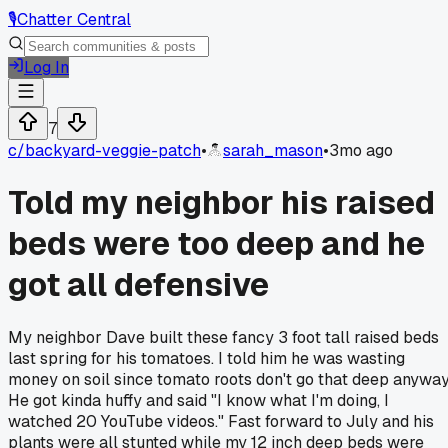
🎙️
Chatter Central
Log In
7
c/
backyard-veggie-patch
•
sarah_mason
•
3mo ago
Told my neighbor his raised
beds were too deep and he
got all defensive
My neighbor Dave built these fancy 3 foot tall raised beds
last spring for his tomatoes. I told him he was wasting
money on soil since tomato roots don't go that deep anyway
He got kinda huffy and said "I know what I'm doing, I
watched 20 YouTube videos." Fast forward to July and his
plants were all stunted while my 12 inch deep beds were