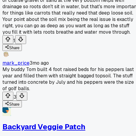
of coarse gravel or sand at the very bottom helps with
drainage so roots don't sit in water, but that's more importan
for things like carrots that really need that deep loose soil.
Your point about the soil mix being the real issue is exactly
right, you can go as deep as you want as long as the stuff
you fill it with lets roots breathe and water move through.
1
Share
mark_price
3mo ago
My buddy Tom built 4 foot raised beds for his peppers last
year and filled them with straight bagged topsoil. The stuff
turned into concrete by July and his peppers were the size
of golf balls.
3
Share
Backyard Veggie Patch