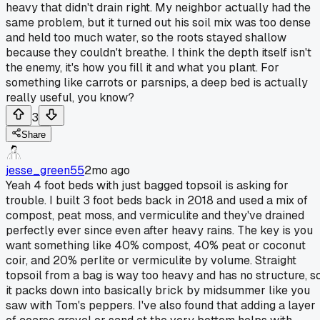
heavy that didn't drain right. My neighbor actually had the
same problem, but it turned out his soil mix was too dense
and held too much water, so the roots stayed shallow
because they couldn't breathe. I think the depth itself isn't
the enemy, it's how you fill it and what you plant. For
something like carrots or parsnips, a deep bed is actually
really useful, you know?
3
Share
jesse_green55
2mo ago
Yeah 4 foot beds with just bagged topsoil is asking for
trouble. I built 3 foot beds back in 2018 and used a mix of
compost, peat moss, and vermiculite and they've drained
perfectly ever since even after heavy rains. The key is you
want something like 40% compost, 40% peat or coconut
coir, and 20% perlite or vermiculite by volume. Straight
topsoil from a bag is way too heavy and has no structure, s
it packs down into basically brick by midsummer like you
saw with Tom's peppers. I've also found that adding a layer