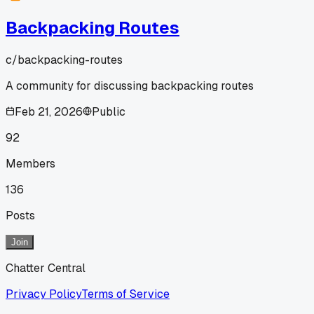
Backpacking Routes
c/
backpacking-routes
A community for discussing backpacking routes
Feb 21, 2026
Public
92
Members
136
Posts
Join
Chatter Central
Privacy Policy
Terms of Service