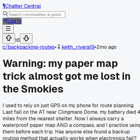
🎙️
Chatter Central
Log In
16
c/
backpacking-routes
•
keith_rivera19
•
2mo ago
Warning: my paper map
trick almost got me lost in
the Smokies
I used to rely on just GPS on my phone for route planning.
Last fall on the AT near Clingmans Dome, my battery died 
miles from the nearest shelter. Now I always carry a
waterproof paper map AND a compass, and I practice usin
them before each trip. Has anyone else found a backup
routing method that actually works when electronics fail?