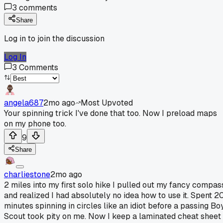
3
comments
Share
Log in to join the discussion
Log In
3
Comments
angela687
2mo ago
Most Upvoted
Your spinning trick I've done that too. Now I preload maps
on my phone too.
9
Share
charliestone
2mo ago
2 miles into my first solo hike I pulled out my fancy compas
and realized I had absolutely no idea how to use it. Spent 2
minutes spinning in circles like an idiot before a passing Bo
Scout took pity on me. Now I keep a laminated cheat sheet