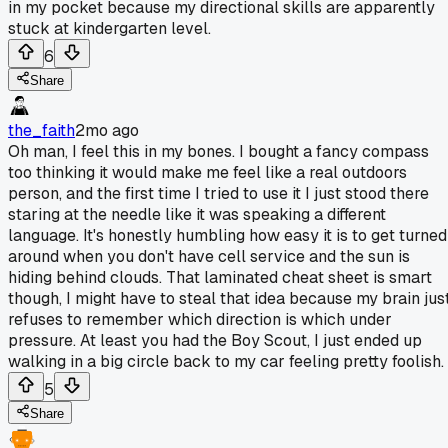
in my pocket because my directional skills are apparently
stuck at kindergarten level.
6
Share
the_faith
2mo ago
Oh man, I feel this in my bones. I bought a fancy compass
too thinking it would make me feel like a real outdoors
person, and the first time I tried to use it I just stood there
staring at the needle like it was speaking a different
language. It's honestly humbling how easy it is to get turned
around when you don't have cell service and the sun is
hiding behind clouds. That laminated cheat sheet is smart
though, I might have to steal that idea because my brain jus
refuses to remember which direction is which under
pressure. At least you had the Boy Scout, I just ended up
walking in a big circle back to my car feeling pretty foolish.
5
Share