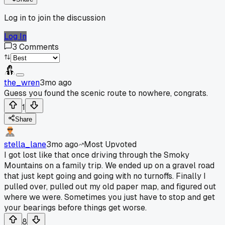
Log in to join the discussion
Log In
3
Comments
the_wren
3mo ago
Guess you found the scenic route to nowhere, congrats.
1
Share
stella_lane
3mo ago
Most Upvoted
I got lost like that once driving through the Smoky
Mountains on a family trip. We ended up on a gravel road
that just kept going and going with no turnoffs. Finally I
pulled over, pulled out my old paper map, and figured out
where we were. Sometimes you just have to stop and get
your bearings before things get worse.
8