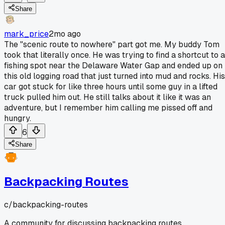
Share
mark_price
2mo ago
The "scenic route to nowhere" part got me. My buddy Tom
took that literally once. He was trying to find a shortcut to a
fishing spot near the Delaware Water Gap and ended up on
this old logging road that just turned into mud and rocks. His
car got stuck for like three hours until some guy in a lifted
truck pulled him out. He still talks about it like it was an
adventure, but I remember him calling me pissed off and
hungry.
6
Share
Backpacking Routes
c/
backpacking-routes
A community for discussing backpacking routes