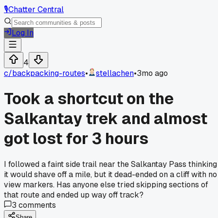
🎙️
Chatter Central
Log In
4
c/
backpacking-routes
•
stellachen
•
3mo ago
Took a shortcut on the
Salkantay trek and almost
got lost for 3 hours
I followed a faint side trail near the Salkantay Pass thinking
it would shave off a mile, but it dead-ended on a cliff with no
view markers. Has anyone else tried skipping sections of
that route and ended up way off track?
3
comments
Share