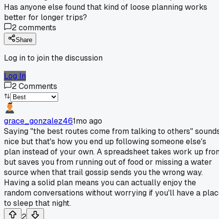
Has anyone else found that kind of loose planning works
better for longer trips?
2
comments
Share
Log in to join the discussion
Log In
2
Comments
grace_gonzalez46
1mo ago
Saying "the best routes come from talking to others" sound
nice but that's how you end up following someone else's
plan instead of your own. A spreadsheet takes work up fron
but saves you from running out of food or missing a water
source when that trail gossip sends you the wrong way.
Having a solid plan means you can actually enjoy the
random conversations without worrying if you'll have a pla
to sleep that night.
2