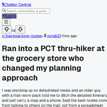
🎙️
Chatter Central
Log In
14
c/
backpacking-routes
•
norab21
•
1mo ago
Ran into a PCT thru-hiker at
the grocery store who
changed my planning
approach
I was stocking up on dehydrated meals and an older guy
with a trail-worn pack told me to ditch the detailed itinerar
and just carry a map and a phone. Said the best routes com
from talking to others on the trail, not from a spreadsheet.