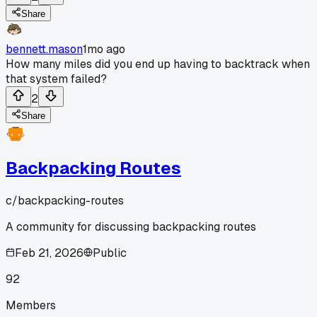
Share
bennett.mason
1mo ago
How many miles did you end up having to backtrack when
that system failed?
2
Share
Backpacking Routes
c/
backpacking-routes
A community for discussing backpacking routes
Feb 21, 2026
Public
92
Members