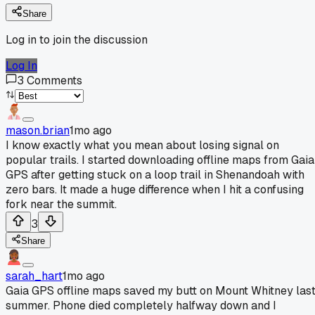
Share
Log in to join the discussion
Log In
3
Comments
mason.brian
1mo ago
I know exactly what you mean about losing signal on
popular trails. I started downloading offline maps from Gaia
GPS after getting stuck on a loop trail in Shenandoah with
zero bars. It made a huge difference when I hit a confusing
fork near the summit.
3
Share
sarah_hart
1mo ago
Gaia GPS offline maps saved my butt on Mount Whitney las
summer. Phone died completely halfway down and I