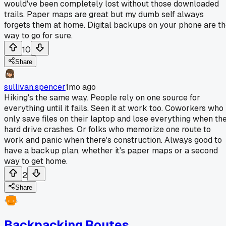
would've been completely lost without those downloaded
trails. Paper maps are great but my dumb self always
forgets them at home. Digital backups on your phone are t
way to go for sure.
10
Share
sullivan.spencer
1mo ago
Hiking's the same way. People rely on one source for
everything until it fails. Seen it at work too. Coworkers who
only save files on their laptop and lose everything when th
hard drive crashes. Or folks who memorize one route to
work and panic when there's construction. Always good to
have a backup plan, whether it's paper maps or a second
way to get home.
2
Share
Backpacking Routes