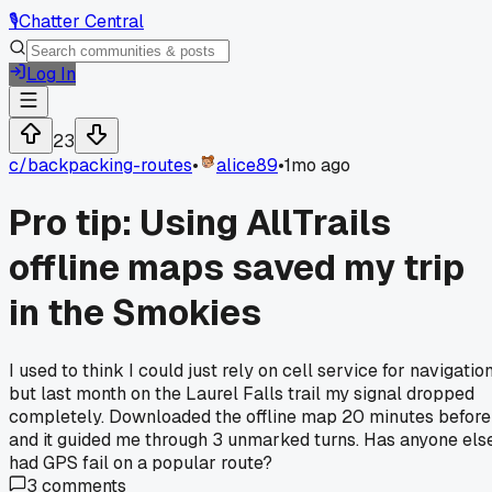
🎙️
Chatter Central
Log In
23
c/
backpacking-routes
•
alice89
•
1mo ago
Pro tip: Using AllTrails
offline maps saved my trip
in the Smokies
I used to think I could just rely on cell service for navigation
but last month on the Laurel Falls trail my signal dropped
completely. Downloaded the offline map 20 minutes before
and it guided me through 3 unmarked turns. Has anyone els
had GPS fail on a popular route?
3
comments