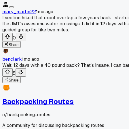
mary_martin22
1mo ago
I section hiked that exact overlap a few years back... sta
the JMT's awesome water crossings. I did it in 12 days with
guided group for like two miles.
0
Share
benclark
1mo ago
Wait, 12 days with a 40 pound pack? That's insane, I can b
5
Share
Backpacking Routes
c/
backpacking-routes
A community for discussing backpacking routes