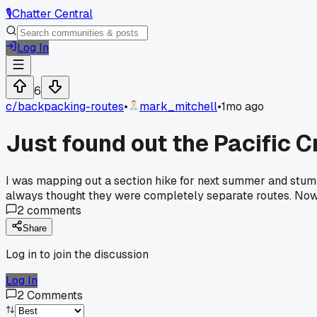
🎙️
Chatter Central
Log In
6
c/
backpacking-routes
•
mark_mitchell
•
1mo ago
Just found out the Pacific C
I was mapping out a section hike for next summer and stumb
always thought they were completely separate routes. Now I
2
comments
Share
Log in to join the discussion
Log In
2
Comments