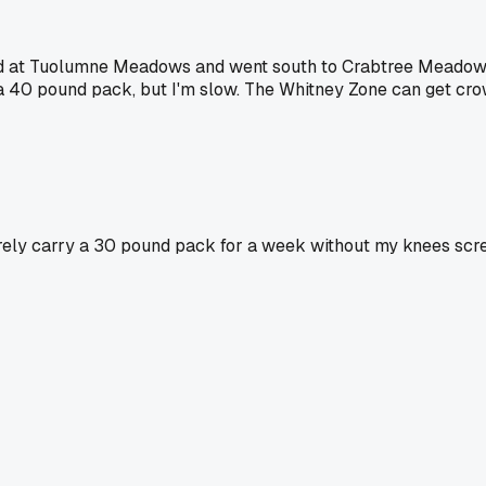
rted at Tuolumne Meadows and went south to Crabtree Meadows
 a 40 pound pack, but I'm slow. The Whitney Zone can get crow
arely carry a 30 pound pack for a week without my knees scre