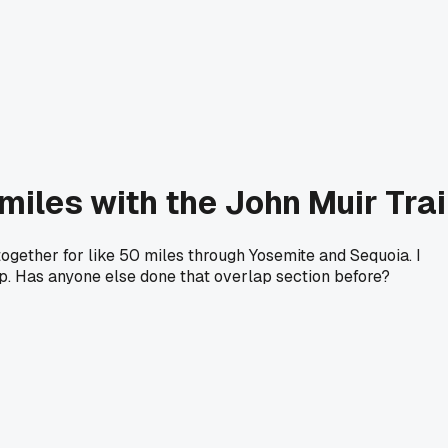
miles with the John Muir Trai
ogether for like 50 miles through Yosemite and Sequoia. I
p. Has anyone else done that overlap section before?