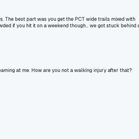
. The best part was you get the PCT wide trails mixed with
ded if you hit it on a weekend though... we got stuck behind 
aming at me. How are you not a walking injury after that?