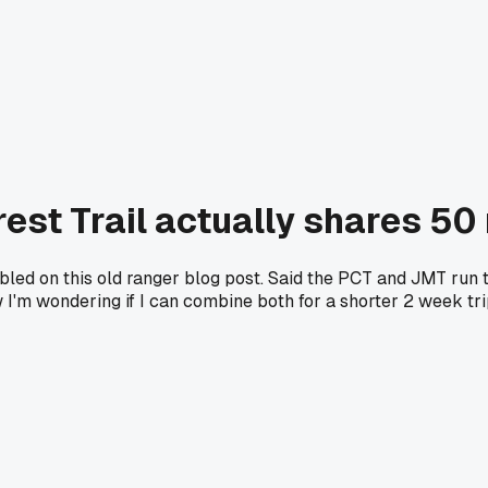
rest Trail actually shares 50 
led on this old ranger blog post. Said the PCT and JMT run t
'm wondering if I can combine both for a shorter 2 week tri