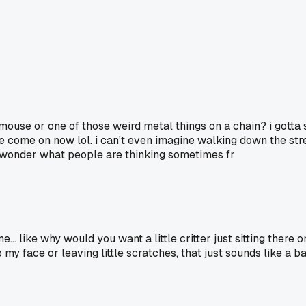
ouse or one of those weird metal things on a chain? i gotta s
e come on now lol. i can't even imagine walking down the stre
e wonder what people are thinking sometimes fr
. like why would you want a little critter just sitting there o
my face or leaving little scratches, that just sounds like a ba