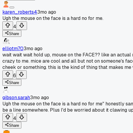
karen_roberts4
3mo ago
Ugh the mouse on the face is a hard no for me.
4
Share
elliotm70
3mo ago
wait wait wait hold up, mouse on the FACE?? like an actual m
crazy to me. mice are cool and all but not on someone's fac
cheek or something. this is the kind of thing that makes m
6
Share
gibson.sarah
3mo ago
Ugh the mouse on the face is a hard no for me" honestly same..
be a line somewhere. Plus I'd be worried about it clawing up 
4
Share