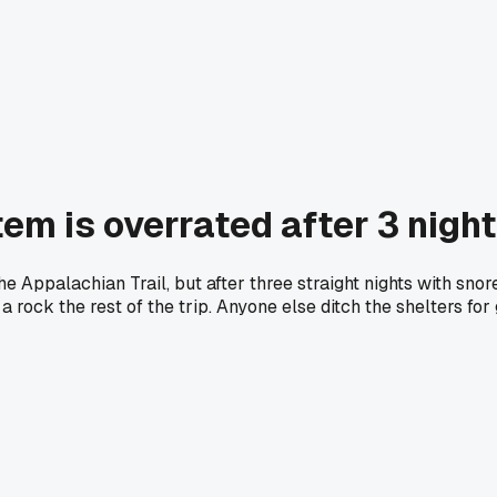
tem is overrated after 3 nigh
e Appalachian Trail, but after three straight nights with sno
rock the rest of the trip. Anyone else ditch the shelters fo