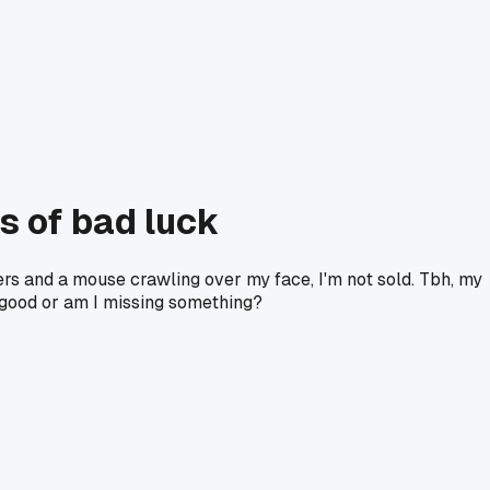
ts of bad luck
rers and a mouse crawling over my face, I'm not sold. Tbh, my
r good or am I missing something?