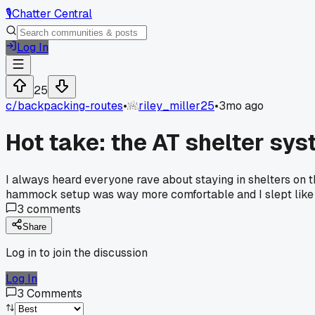
🎙️
Chatter Central
Log In
25
c/
backpacking-routes
•
riley_miller25
•
3mo ago
Hot take: the AT shelter sys
I always heard everyone rave about staying in shelters on th
hammock setup was way more comfortable and I slept like a 
3
comments
Share
Log in to join the discussion
Log In
3
Comments