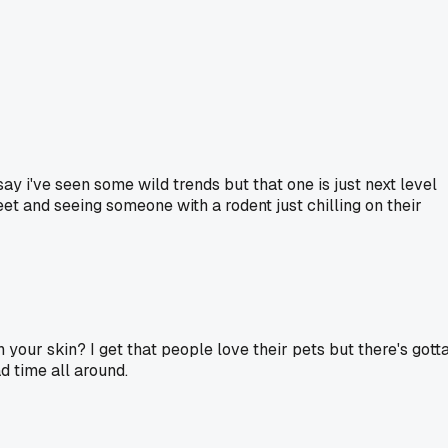
ay i've seen some wild trends but that one is just next level
et and seeing someone with a rodent just chilling on their
n your skin? I get that people love their pets but there's gott
d time all around.