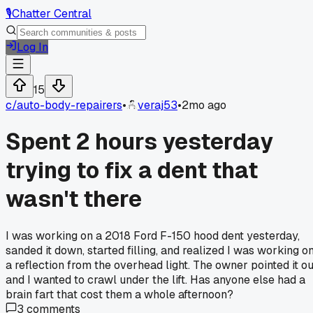
🎙️
Chatter Central
Log In
15
c/
auto-body-repairers
•
veraj53
•
2mo ago
Spent 2 hours yesterday
trying to fix a dent that
wasn't there
I was working on a 2018 Ford F-150 hood dent yesterday,
sanded it down, started filling, and realized I was working o
a reflection from the overhead light. The owner pointed it ou
and I wanted to crawl under the lift. Has anyone else had a
brain fart that cost them a whole afternoon?
3
comments