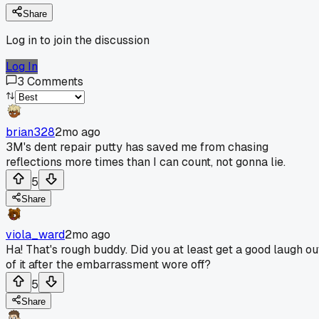
Share
Log in to join the discussion
Log In
3
Comments
brian328
2mo ago
3M's dent repair putty has saved me from chasing
reflections more times than I can count, not gonna lie.
5
Share
viola_ward
2mo ago
Ha! That's rough buddy. Did you at least get a good laugh ou
of it after the embarrassment wore off?
5
Share