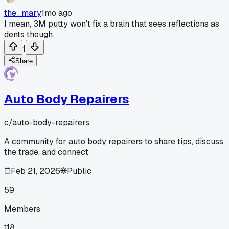
the_mary
1mo ago
I mean, 3M putty won't fix a brain that sees reflections as
dents though.
1
Share
Auto Body Repairers
c/
auto-body-repairers
A community for auto body repairers to share tips, discuss
the trade, and connect
Feb 21, 2026
Public
59
Members
118