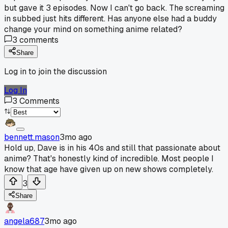
but gave it 3 episodes. Now I can't go back. The screaming
in subbed just hits different. Has anyone else had a buddy
change your mind on something anime related?
3
comments
Share
Log in to join the discussion
Log In
3
Comments
bennett.mason
3mo ago
Hold up, Dave is in his 40s and still that passionate about
anime? That's honestly kind of incredible. Most people I
know that age have given up on new shows completely.
3
Share
angela687
3mo ago