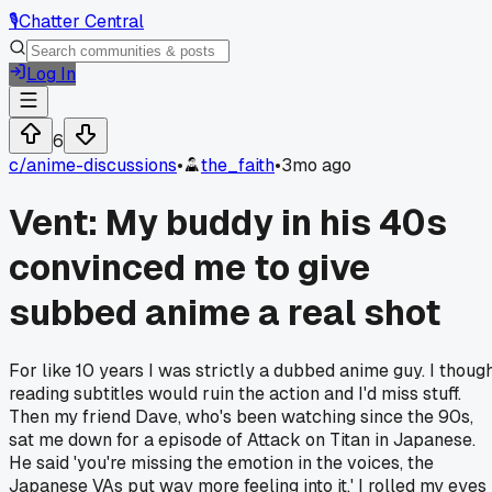
🎙️
Chatter Central
Log In
6
c/
anime-discussions
•
the_faith
•
3mo ago
Vent: My buddy in his 40s
convinced me to give
subbed anime a real shot
For like 10 years I was strictly a dubbed anime guy. I thoug
reading subtitles would ruin the action and I'd miss stuff.
Then my friend Dave, who's been watching since the 90s,
sat me down for a episode of Attack on Titan in Japanese.
He said 'you're missing the emotion in the voices, the
Japanese VAs put way more feeling into it.' I rolled my eyes