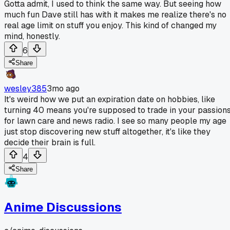
Gotta admit, I used to think the same way. But seeing how
much fun Dave still has with it makes me realize there's no
real age limit on stuff you enjoy. This kind of changed my
mind, honestly.
6
Share
wesley385
3mo ago
It's weird how we put an expiration date on hobbies, like
turning 40 means you're supposed to trade in your passion
for lawn care and news radio. I see so many people my age
just stop discovering new stuff altogether, it's like they
decide their brain is full.
4
Share
Anime Discussions