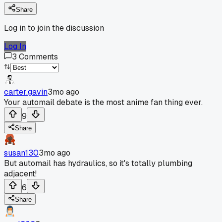
Share
Log in to join the discussion
Log In
3
Comments
carter.gavin
3mo ago
Your automail debate is the most anime fan thing ever.
9
Share
susan130
3mo ago
But automail has hydraulics, so it's totally plumbing
adjacent!
6
Share