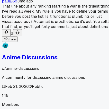
paul286
3mo ago
That line about any ranking starting a war is the truest thin
I've read all week. My rule is you have to define your terms
before you post the list. Is it functional plumbing, or just
visual accuracy? Automail is prosthetic, so it's out. You sett
that first, or you'll get forty comments just about definitions.
2
Share
Anime Discussions
c/
anime-discussions
A community for discussing anime discussions
Feb 21, 2026
Public
149
Members