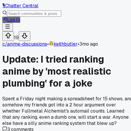
🎙️
Chatter Central
Log In
19
c/
anime-discussions
•
keithbutler
•
3mo ago
Update: I tried ranking
anime by 'most realistic
plumbing' for a joke
Spent a Friday night making a spreadsheet for 15 shows, an
somehow my friends got into a 2 hour argument over
whether Fullmetal Alchemist's automail counts. Learned
that any ranking, even a dumb one, will start a war. Anyone
else have a silly anime ranking system that blew up?
3
comments