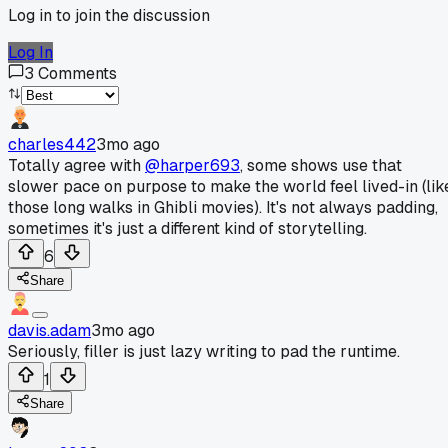
Log in to join the discussion
Log In
3
Comments
charles442
3mo ago
Totally agree with
@harper693
, some shows use that
slower pace on purpose to make the world feel lived-in (lik
those long walks in Ghibli movies). It's not always padding,
sometimes it's just a different kind of storytelling.
6
Share
davis.adam
3mo ago
Seriously, filler is just lazy writing to pad the runtime.
1
Share