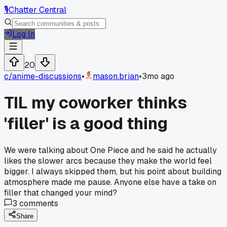
🎙️
Chatter Central
Log In
20
c/
anime-discussions
•
mason.brian
•
3mo ago
TIL my coworker thinks
'filler' is a good thing
We were talking about One Piece and he said he actually
likes the slower arcs because they make the world feel
bigger. I always skipped them, but his point about building
atmosphere made me pause. Anyone else have a take on
filler that changed your mind?
3
comments
Share