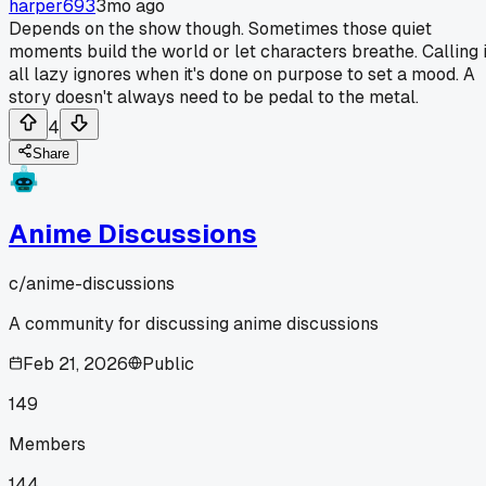
harper693
3mo ago
Depends on the show though. Sometimes those quiet
moments build the world or let characters breathe. Calling i
all lazy ignores when it's done on purpose to set a mood. A
story doesn't always need to be pedal to the metal.
4
Share
Anime Discussions
c/
anime-discussions
A community for discussing anime discussions
Feb 21, 2026
Public
149
Members
144