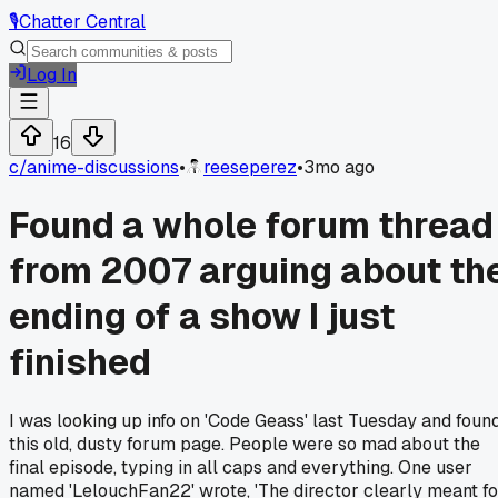
🎙️
Chatter Central
Log In
16
c/
anime-discussions
•
reeseperez
•
3mo ago
Found a whole forum thread
from 2007 arguing about th
ending of a show I just
finished
I was looking up info on 'Code Geass' last Tuesday and foun
this old, dusty forum page. People were so mad about the
final episode, typing in all caps and everything. One user
named 'LelouchFan22' wrote, 'The director clearly meant fo