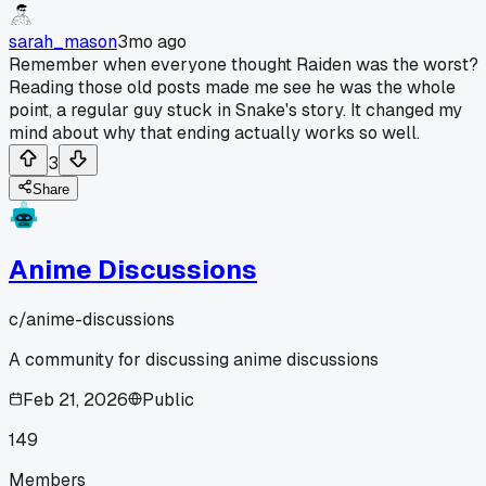
sarah_mason
3mo ago
Remember when everyone thought Raiden was the worst?
Reading those old posts made me see he was the whole
point, a regular guy stuck in Snake's story. It changed my
mind about why that ending actually works so well.
3
Share
Anime Discussions
c/
anime-discussions
A community for discussing anime discussions
Feb 21, 2026
Public
149
Members