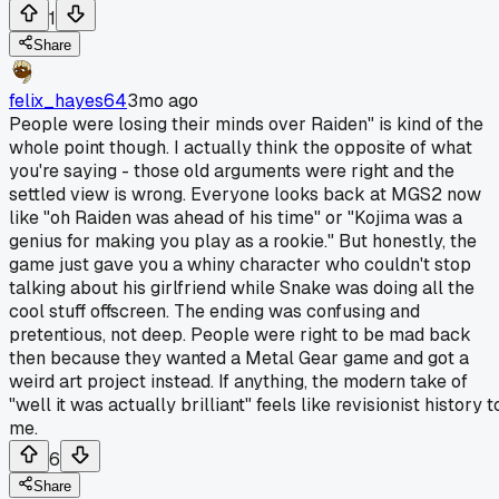
1
Share
felix_hayes64
3mo ago
People were losing their minds over Raiden" is kind of the
whole point though. I actually think the opposite of what
you're saying - those old arguments were right and the
settled view is wrong. Everyone looks back at MGS2 now
like "oh Raiden was ahead of his time" or "Kojima was a
genius for making you play as a rookie." But honestly, the
game just gave you a whiny character who couldn't stop
talking about his girlfriend while Snake was doing all the
cool stuff offscreen. The ending was confusing and
pretentious, not deep. People were right to be mad back
then because they wanted a Metal Gear game and got a
weird art project instead. If anything, the modern take of
"well it was actually brilliant" feels like revisionist history t
me.
6
Share