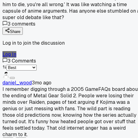
him to die, you're all wrong.' It was like watching a time
capsule of anime arguments. Has anyone else stumbled on 
super old debate like that?
3
comments
Share
Log in to join the discussion
Log In
3
Comments
daniel_wood
3mo ago
I remember digging through a 2005 GameFAQs board abou
the ending of Metal Gear Solid 2. People were losing their
minds over Raiden, pages of text arguing if Kojima was a
genius or just messing with fans. The wild part is reading
those old predictions now, knowing how the series actually
turned out. It's funny how heated people got over stuff that
feels settled today. That old internet anger has a weird
charm to it.