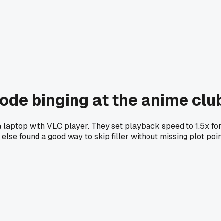
isode binging at the anime cl
 laptop with VLC player. They set playback speed to 1.5x for 
lse found a good way to skip filler without missing plot poi