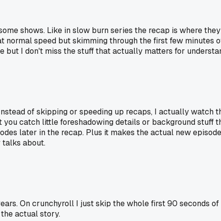
me shows. Like in slow burn series the recap is where they c
p at normal speed but skimming through the first few minutes o
ut I don't miss the stuff that actually matters for understan
. Instead of skipping or speeding up recaps, I actually watch
ou catch little foreshadowing details or background stuff th
es later in the recap. Plus it makes the actual new episode 
 talks about.
years. On crunchyroll I just skip the whole first 90 seconds o
the actual story.