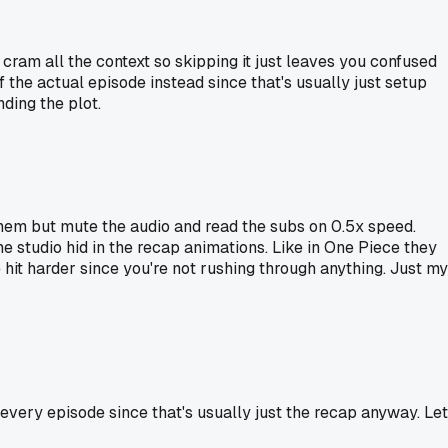
ram all the context so skipping it just leaves you confused
f the actual episode instead since that's usually just setup
ding the plot.
 them but mute the audio and read the subs on 0.5x speed.
e studio hid in the recap animations. Like in One Piece they
hit harder since you're not rushing through anything. Just my
f every episode since that's usually just the recap anyway. Le