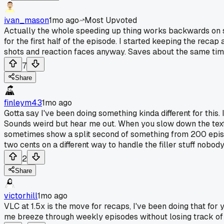
ivan_mason
1mo ago
Most Upvoted
Actually the whole speeding up thing works backwards on so
for the first half of the episode. I started keeping the reca
shots and reaction faces anyway. Saves about the same time b
7
Share
finleym43
1mo ago
Gotta say I've been doing something kinda different for this
Sounds weird but hear me out. When you slow down the text y
sometimes show a split second of something from 200 episod
two cents on a different way to handle the filler stuff nobody
2
Share
victorhill
1mo ago
VLC at 1.5x is the move for recaps, I've been doing that for 
me breeze through weekly episodes without losing track of 