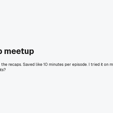
ub meetup
the recaps. Saved like 10 minutes per episode. I tried it on 
nts?