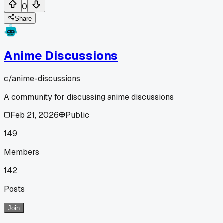
0
Share
Anime Discussions
c/
anime-discussions
A community for discussing anime discussions
Feb 21, 2026
Public
149
Members
142
Posts
Join