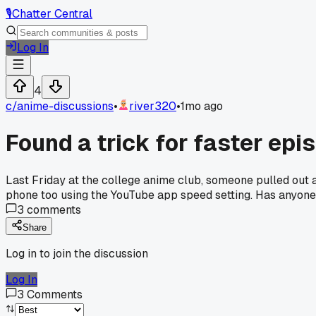
🎙️
Chatter Central
Log In
4
c/
anime-discussions
•
river320
•
1mo ago
Found a trick for faster ep
Last Friday at the college anime club, someone pulled out a
phone too using the YouTube app speed setting. Has anyone e
3
comments
Share
Log in to join the discussion
Log In
3
Comments