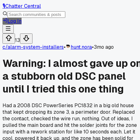
🎙️
Chatter Central
Log In
13
c/
alarm-system-installers
•
hunt.nora
•
3mo ago
Warning: I almost gave up o
a stubborn old DSC panel
until I tried this one thing
Had a 2008 DSC PowerSeries PC1832 in a big old house
that kept dropping its zone 3, a perimeter door. Replaced
the contact, checked the wire run, nothing. Out of ideas, I
pulled the main board and hit the solder joints for the zone
input with a rework station for like 10 seconds each. Let it
cool, powered it back up, and the zone has been solid for