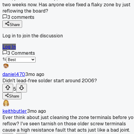
two weeks now. Has anyone else fixed a flaky zone by just
reflowing the board?
3
comments
Share
Log in to join the discussion
Log In
3
Comments
daniel470
3mo ago
Didn't lead-free solder start around 2006?
5
Share
keithbutler
3mo ago
Ever think about just cleaning the zone terminals before yo
reflow? I've seen tarnish on those older screw terminals
cause a high resistance fault that acts just like a bad joint.