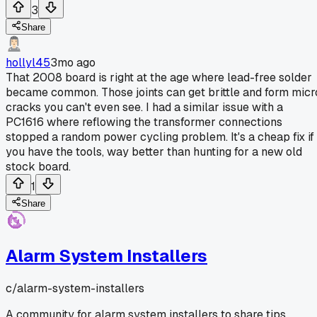
3
Share
hollyl45
3mo ago
That 2008 board is right at the age where lead-free solder
became common. Those joints can get brittle and form micr
cracks you can't even see. I had a similar issue with a
PC1616 where reflowing the transformer connections
stopped a random power cycling problem. It's a cheap fix if
you have the tools, way better than hunting for a new old
stock board.
1
Share
Alarm System Installers
c/
alarm-system-installers
A community for alarm system installers to share tips,