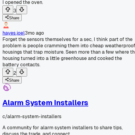
I opened the oven.
3
Share
hayes.joel
3mo ago
Forget the sensors themselves for a sec, I think part of the
problem is people cramming them into cheap weatherproo
housings that trap moisture. Seen more than a few where t
housing turned into a little greenhouse and cooked the
battery contacts.
2
Share
Alarm System Installers
c/
alarm-system-installers
A community for alarm system installers to share tips,
discuss the trade, and connect