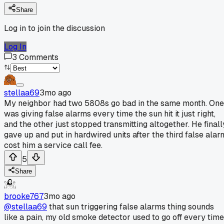
Share
Log in to join the discussion
Log In
3
Comments
stellaa69
3mo ago
My neighbor had two 5808s go bad in the same month. One
was giving false alarms every time the sun hit it just right,
and the other just stopped transmitting altogether. He finall
gave up and put in hardwired units after the third false alar
cost him a service call fee.
5
Share
brooke767
3mo ago
@stellaa69
that sun triggering false alarms thing sounds
like a pain, my old smoke detector used to go off every time