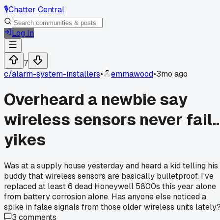
🎙️
Chatter Central
Log In
7
c/
alarm-system-installers
•
emmawood
•
3mo ago
Overheard a newbie say
wireless sensors never fail..
yikes
Was at a supply house yesterday and heard a kid telling his
buddy that wireless sensors are basically bulletproof. I've
replaced at least 6 dead Honeywell 5800s this year alone
from battery corrosion alone. Has anyone else noticed a
spike in false signals from those older wireless units lately
3
comments