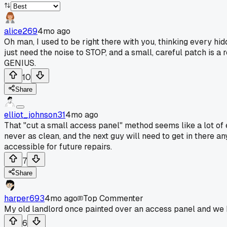
alice269
4mo ago
Oh man, I used to be right there with you, thinking every h
just need the noise to STOP, and a small, careful patch is a
GENIUS.
10
Share
elliot_johnson31
4mo ago
That "cut a small access panel" method seems like a lot of e
never as clean, and the next guy will need to get in there an
accessible for future repairs.
7
Share
harper693
4mo ago
Top Commenter
My old landlord once painted over an access panel and we h
6