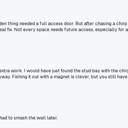
idden thing needed a full access door. But after chasing a ch
 real fix. Not every space needs future access, especially fo
xtra work. I would have just found the stud bay with the chir
yway. Fishing it out with a magnet is clever, but you still ha
ad to smash the wall later.