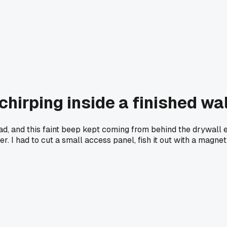
hirping inside a finished wal
d, and this faint beep kept coming from behind the drywall ev
r. I had to cut a small access panel, fish it out with a magnet 