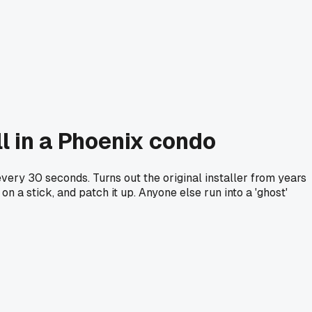
l in a Phoenix condo
ery 30 seconds. Turns out the original installer from years
on a stick, and patch it up. Anyone else run into a 'ghost'