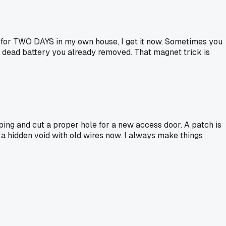
irp for TWO DAYS in my own house, I get it now. Sometimes you
r a dead battery you already removed. That magnet trick is
ping and cut a proper hole for a new access door. A patch is
ve a hidden void with old wires now. I always make things