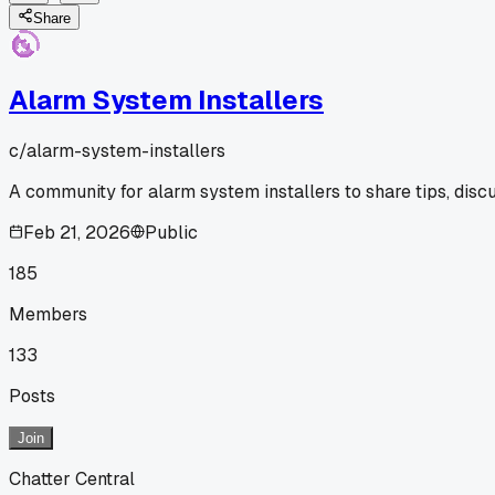
Share
Alarm System Installers
c/
alarm-system-installers
A community for alarm system installers to share tips, disc
Feb 21, 2026
Public
185
Members
133
Posts
Join
Chatter Central