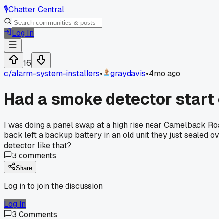
🎙️
Chatter Central
Log In
16
c/
alarm-system-installers
•
graydavis
•
4mo ago
Had a smoke detector start c
I was doing a panel swap at a high rise near Camelback Roa
back left a backup battery in an old unit they just sealed ove
detector like that?
3
comments
Share
Log in to join the discussion
Log In
3
Comments