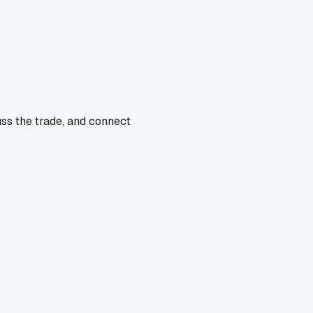
uss the trade, and connect