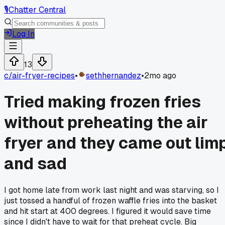
🎙️
Chatter Central
Log In
13
c/
air-fryer-recipes
•
sethhernandez
•
2mo ago
Tried making frozen fries
without preheating the air
fryer and they came out lim
and sad
I got home late from work last night and was starving, so I
just tossed a handful of frozen waffle fries into the basket
and hit start at 400 degrees. I figured it would save time
since I didn't have to wait for that preheat cycle. Big