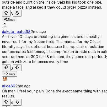
outside and burnt on the inside. Said his kid took one bite,
made a face, and asked if they could order pizza instead.
8
Share
dakota_patel98
2mo ago
Air fryer 101 says preheating is a gimmick and honestly I
never do it for my frozen fries. The manual for my Cosori
literally says it's optional because the rapid air circulation
compensates fast enough. I dump frozen crinkle cuts in col
and run them at 390 for 18 minutes, they come out perfectl
golden with zero limpness every time.
6
Share
alice89
2mo ago
Oh man, I feel your pain. Done the exact same thing with sa
results.
4