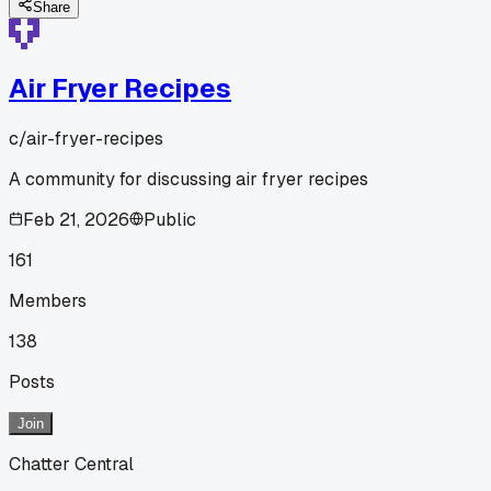
Share
Air Fryer Recipes
c/
air-fryer-recipes
A community for discussing air fryer recipes
Feb 21, 2026
Public
161
Members
138
Posts
Join
Chatter Central