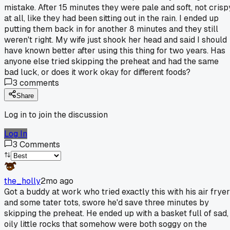
mistake. After 15 minutes they were pale and soft, not crisp
at all, like they had been sitting out in the rain. I ended up
putting them back in for another 8 minutes and they still
weren't right. My wife just shook her head and said I should
have known better after using this thing for two years. Has
anyone else tried skipping the preheat and had the same
bad luck, or does it work okay for different foods?
3
comments
Share
Log in to join the discussion
Log In
3
Comments
the_holly
2mo ago
Got a buddy at work who tried exactly this with his air fryer
and some tater tots, swore he'd save three minutes by
skipping the preheat. He ended up with a basket full of sad,
oily little rocks that somehow were both soggy on the