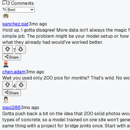
3
Comments
sanchez.pat
3mo ago
Hold up, I gotta disagree! More data isn't always the magic 
simple job. The problem might be your model setup or how 
what they already had would've worked better.
7
Share
chen.adam
3mo ago
Wait you used only 200 pics for months? That's wild. No won
4
Share
paul286
3mo ago
Gotta push back a bit on the idea that 200 solid photos would
types of concrete, so a model trained on one site won't gene
same thing with a project for bridge joints once. Start with