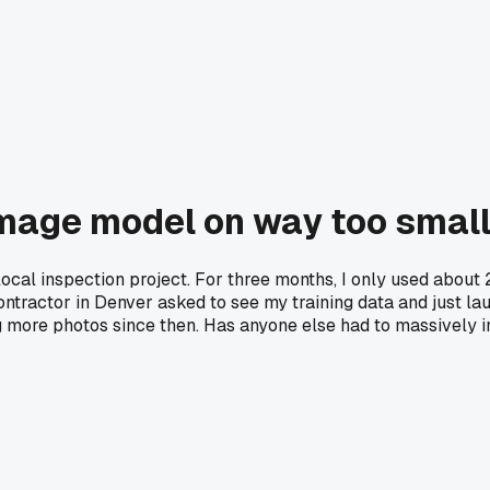
image model on way too small
 local inspection project. For three months, I only used about
contractor in Denver asked to see my training data and just la
ing more photos since then. Has anyone else had to massively in