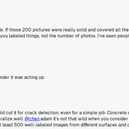
fix. If those 200 pictures were really solid and covered all t
you labeled things, not the number of photos. I've seen peo
der it was acting up.
 cut it for crack detection, even for a simple job. Concrete cr
ralize well.
@chen
.adam it's not that wild when you consider 
 at least 500 well-labeled images from different surfaces and