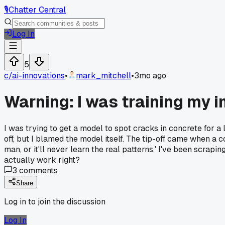
🎙️
Chatter Central
Log In
5
c/
ai-innovations
•
mark_mitchell
•
3mo ago
Warning: I was training my 
I was trying to get a model to spot cracks in concrete for a
off, but I blamed the model itself. The tip-off came when a 
man, or it'll never learn the real patterns.' I've been scrap
actually work right?
3
comments
Share
Log in to join the discussion
Log In