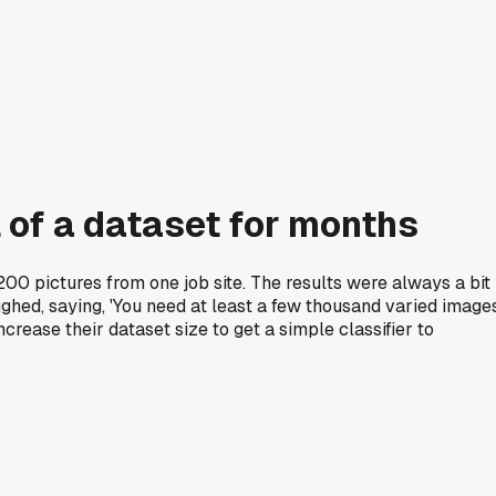
 of a dataset for months
 200 pictures from one job site. The results were always a bit
ughed, saying, 'You need at least a few thousand varied images
crease their dataset size to get a simple classifier to