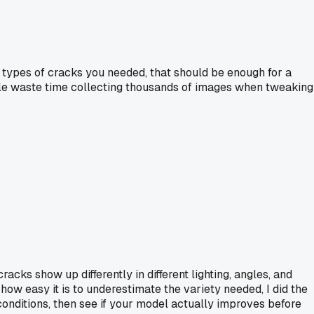
he types of cracks you needed, that should be enough for a
ple waste time collecting thousands of images when tweaking
acks show up differently in different lighting, angles, and
how easy it is to underestimate the variety needed, I did the
 conditions, then see if your model actually improves before