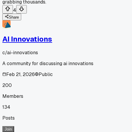
grabbing thousands.
4
Share
AI Innovations
c/
ai-innovations
A community for discussing ai innovations
Feb 21, 2026
Public
200
Members
134
Posts
Join