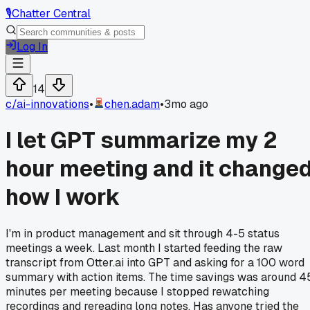
🎙️
Chatter Central
Log In
14
c/
ai-innovations
•
chen.adam
•
3mo ago
I let GPT summarize my 2
hour meeting and it change
how I work
I'm in product management and sit through 4-5 status
meetings a week. Last month I started feeding the raw
transcript from Otter.ai into GPT and asking for a 100 word
summary with action items. The time savings was around 4
minutes per meeting because I stopped rewatching
recordings and rereading long notes. Has anyone tried the