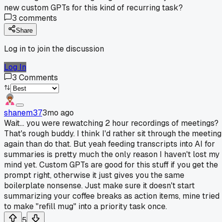
new custom GPTs for this kind of recurring task?
3
comments
Share
Log in to join the discussion
Log In
3
Comments
shanem37
3mo ago
Wait... you were rewatching 2 hour recordings of meetings?
That's rough buddy. I think I'd rather sit through the meeting
again than do that. But yeah feeding transcripts into AI for
summaries is pretty much the only reason I haven't lost my
mind yet. Custom GPTs are good for this stuff if you get the
prompt right, otherwise it just gives you the same
boilerplate nonsense. Just make sure it doesn't start
summarizing your coffee breaks as action items, mine tried
to make "refill mug" into a priority task once.
5