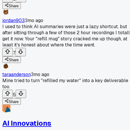
Share
jordan903
3mo ago
I used to think AI summaries were just a lazy shortcut, but
after sitting through a few of those 2 hour recordings I total
get it now. Your "refill mug" story cracked me up though, at
least it's honest about where the time went.
7
Share
taraanderson
3mo ago
Mine tried to turn "refilled my water" into a key deliverable
too.
5
Share
AI Innovations