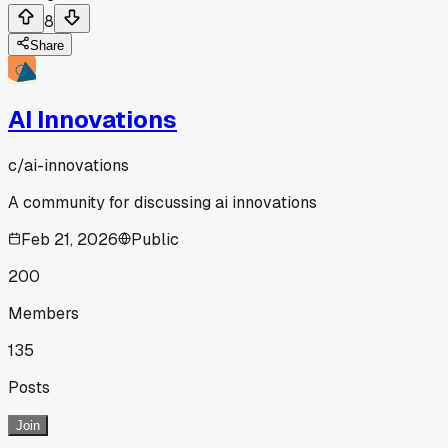
8
Share
AI Innovations
c/
ai-innovations
A community for discussing ai innovations
Feb 21, 2026
Public
200
Members
135
Posts
Join