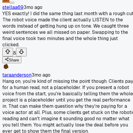
stellaa69
3mo ago
YES exactly! I did the same thing last month with a rough cut
The robot voice made the client actually LISTEN to the
words instead of getting hung up on tone. We caught three
weird sentences we all missed on paper. Swapping to the
final voice took two minutes and the whole thing just
clicked.
8
Share
taraanderson
3mo ago
Hang on, you're kind of missing the point though. Clients pa
for a human read, not a placeholder. If you present a robot
voice from the start, you're basically telling them the whole
project is a placeholder until you get the real performance
in. That can make them question why they're paying for a
voice actor at all. Plus, some clients get stuck on the roboti
reading and can't imagine it sounding good no matter what
you tell them. You might actually lose the deal before you
ever get to show them the final version.