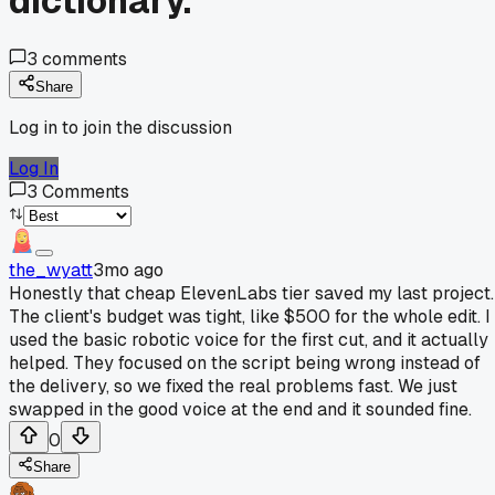
dictionary.
3
comments
Share
Log in to join the discussion
Log In
3
Comments
the_wyatt
3mo ago
Honestly that cheap ElevenLabs tier saved my last project.
The client's budget was tight, like $500 for the whole edit. I
used the basic robotic voice for the first cut, and it actually
helped. They focused on the script being wrong instead of
the delivery, so we fixed the real problems fast. We just
swapped in the good voice at the end and it sounded fine.
0
Share