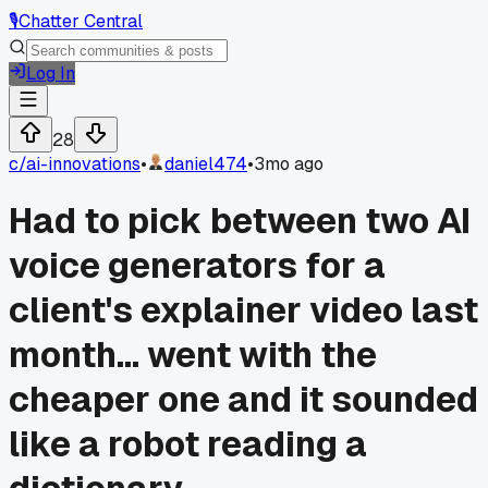
🎙️
Chatter Central
Log In
28
c/
ai-innovations
•
daniel474
•
3mo ago
Had to pick between two AI
voice generators for a
client's explainer video last
month... went with the
cheaper one and it sounded
like a robot reading a