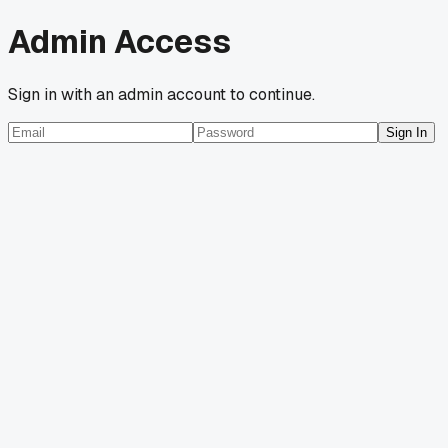
Admin Access
Sign in with an admin account to continue.
Sign In